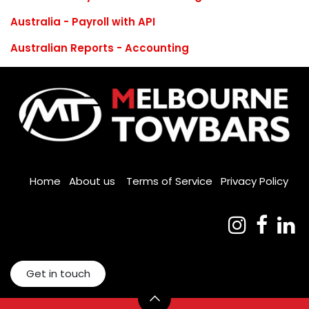
Australia - Payroll with API
Australian Reports - Accounting
Home
About us
Terms of Service
Privacy Policy
Get in touch