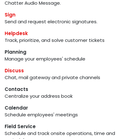
Chatter Audio Message.
Sign
Send and request electronic signatures.
Helpdesk
Track, prioritize, and solve customer tickets
Planning
Manage your employees' schedule
Discuss
Chat, mail gateway and private channels
Contacts
Centralize your address book
Calendar
Schedule employees' meetings
Field Service
Schedule and track onsite operations, time and