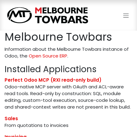
Skip to Content
Melbourne Towbars
Information about the Melbourne Towbars instance of
Odoo, the
Open Source ERP
.
Installed Applications
Perfect Odoo MCP (RXI read-only build)
Odoo-native MCP server with OAuth and ACL-aware
read tools. Read-only by construction: SQL, module
editing, custom-tool execution, source-code lookup,
and shared-context writes are not present in this build.
Sales
From quotations to invoices
Invoicing