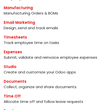
Manufacturing
Manufacturing Orders & BOMs
Email Marketing
Design, send and track emails
Timesheets
Track employee time on tasks
Expenses
Submit, validate and reinvoice employee expenses
Studio
Create and customize your Odoo apps
Documents
Collect, organize and share documents.
Time Off
Allocate time off and follow leave requests