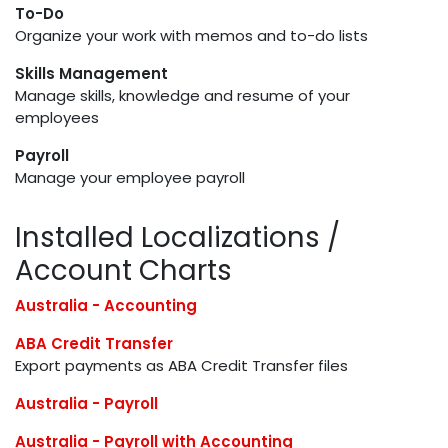
To-Do
Organize your work with memos and to-do lists
Skills Management
Manage skills, knowledge and resume of your
employees
Payroll
Manage your employee payroll
Installed Localizations /
Account Charts
Australia - Accounting
ABA Credit Transfer
Export payments as ABA Credit Transfer files
Australia - Payroll
Australia - Payroll with Accounting