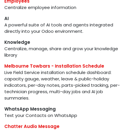
Employees
Centralize employee information
AI
A powerful suite of AI tools and agents integrated
directly into your Odoo environment.
Knowledge
Centralize, manage, share and grow your knowledge
library
Melbourne Towbars - Installation Schedule
Live Field Service installation schedule dashboard:
capacity gauge, weather, leave & public-holiday
indicators, per-day notes, parts-picked tracking, per-
technician progress, multi-day jobs and AI job
summaries.
WhatsApp Messaging
Text your Contacts on WhatsApp
Chatter Audio Message