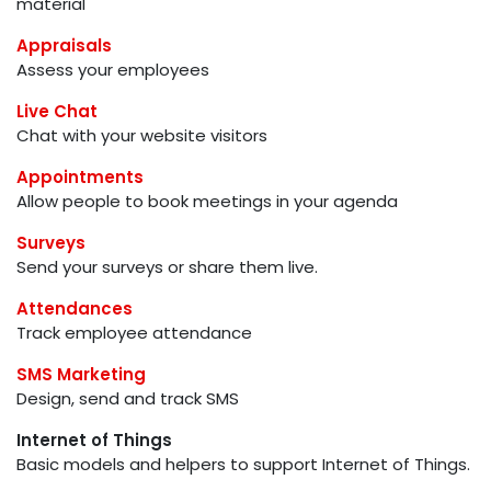
material
Appraisals
Assess your employees
Live Chat
Chat with your website visitors
Appointments
Allow people to book meetings in your agenda
Surveys
Send your surveys or share them live.
Attendances
Track employee attendance
SMS Marketing
Design, send and track SMS
Internet of Things
Basic models and helpers to support Internet of Things.