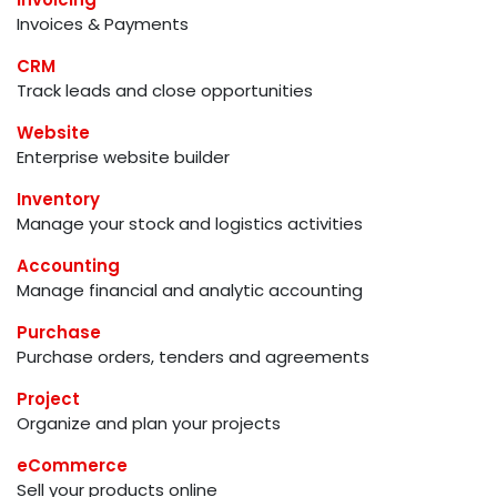
Invoices & Payments
CRM
Track leads and close opportunities
Website
Enterprise website builder
Inventory
Manage your stock and logistics activities
Accounting
Manage financial and analytic accounting
Purchase
Purchase orders, tenders and agreements
Project
Organize and plan your projects
eCommerce
Sell your products online