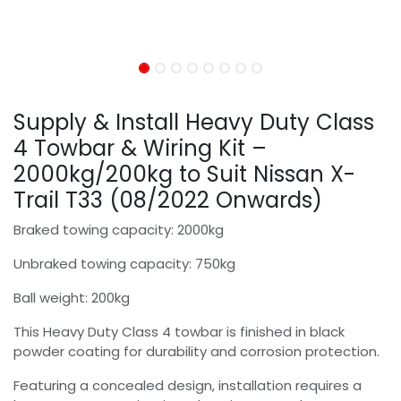
Supply & Install Heavy Duty Class
4 Towbar & Wiring Kit –
2000kg/200kg to Suit Nissan X-
Trail T33 (08/2022 Onwards)
Braked towing capacity: 2000kg
Unbraked towing capacity: 750kg
Ball weight: 200kg
This Heavy Duty Class 4 towbar is finished in black
powder coating for durability and corrosion protection.
Featuring a concealed design, installation requires a