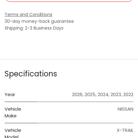
Terms and Conditions
30-day money-back guarantee
Shipping: 2-3 Business Days
Specifications
Year
2026
,
2025
,
2024
,
2023
,
2022
Vehicle
NISSAN
Make
Vehicle
X-TRAIL
Model