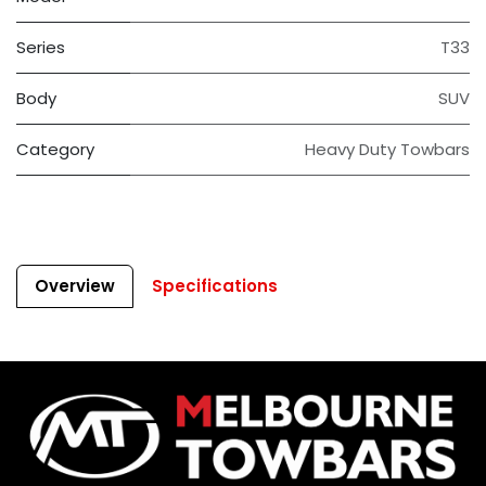
Series
T33
Body
SUV
Category
Heavy Duty Towbars
Overview
Specifications