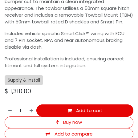
bumper cut to maintain a clean integrated
appearance. The towbar utilises a 50mm square hitch
receiver and includes a removable Towball Mount (TBM)
with 50mm towball, rated D shackles and Smart Pin.
Includes vehicle specific SmartClick™ wiring with ECU
and 7 Pin socket. RPA and rear autonomous braking
disable via dash.
Professional installation is included, ensuring correct
fitment and full system integration.
Supply & Install
$
1,310.00
Add to cart
Buy now
Add to compare