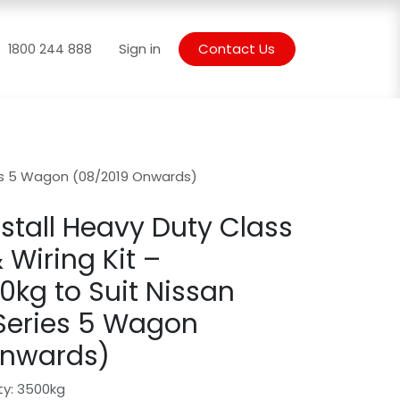
Blogs
Sign in
Contact Us
1800 244 888
ries 5 Wagon (08/2019 Onwards)
stall Heavy Duty Class
 Wiring Kit –
kg to Suit Nissan
 Series 5 Wagon
Onwards)
ty: 3500kg