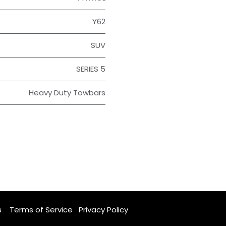
Y62
SUV
SERIES 5
Heavy Duty Towbars
s
Terms of Service
Privacy Policy