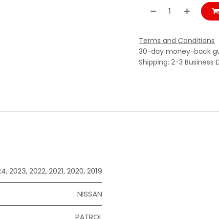
Terms and Conditions
30-day money-back g
Shipping: 2-3 Business 
24
,
2023
,
2022
,
2021
,
2020
,
2019
NISSAN
PATROL