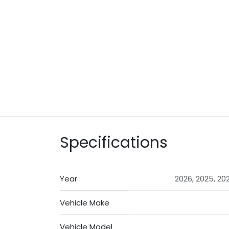
Specifications
Year
2026
,
2025
,
20
Vehicle Make
Vehicle Model