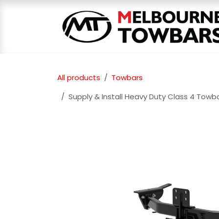
Skip to Content
All products
Towbars
Supply & Install Heavy Duty Class 4 Towb