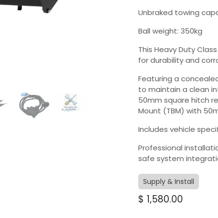
Unbraked towing capa
Ball weight: 350kg
This Heavy Duty Class
for durability and corr
Featuring a concealed
to maintain a clean i
50mm square hitch re
Mount (TBM) with 50mm
Includes vehicle specif
Professional installat
safe system integrati
Supply & Install
$
1,580.00