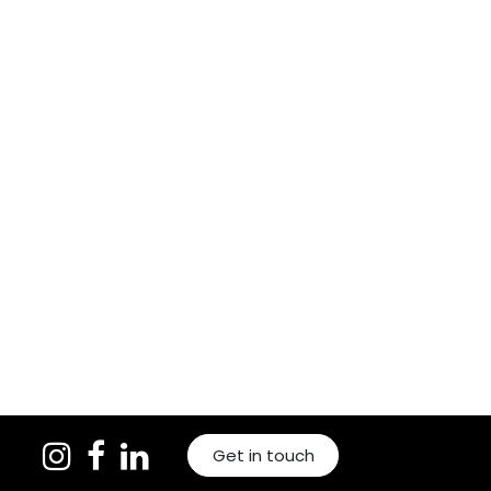
Get in touch