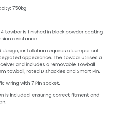
city: 750kg
 4 towbar is finished in black powder coating
osion resistance.
 design, installation requires a bumper cut
ntegrated appearance. The towbar utilises a
ceiver and includes a removable Towball
 towball, rated D shackles and Smart Pin.
ic wiring with 7 Pin socket.
ion is included, ensuring correct fitment and
on.