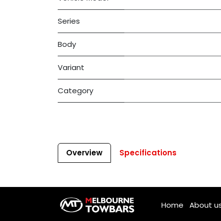
Series
Body
Variant
Category
Overview
Specifications
Home
About u