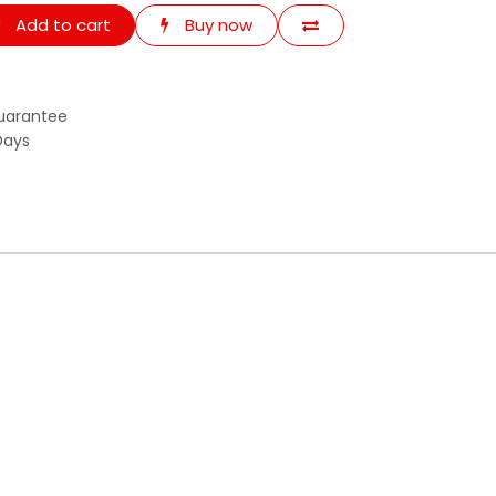
Add to cart
Buy now
uarantee
Days