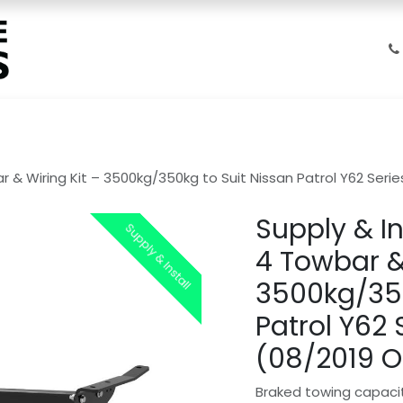
Home
Products
Shop
Gallery
FAQs
About Us
ar & Wiring Kit – 3500kg/350kg to Suit Nissan Patrol Y62 Se
Supply & In
Supply & Install
Supply & Install
4 Towbar &
3500kg/350
Patrol Y62
(08/2019 
Braked towing capaci