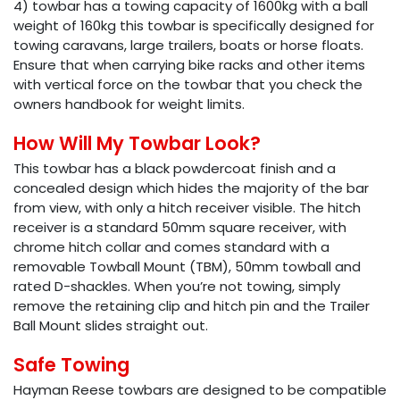
4) towbar has a towing capacity of 1600kg with a ball
weight of 160kg this towbar is specifically designed for
towing caravans, large trailers, boats or horse floats.
Ensure that when carrying bike racks and other items
with vertical force on the towbar that you check the
owners handbook for weight limits.
How Will My Towbar Look?
This towbar has a black powdercoat finish and a
concealed design which hides the majority of the bar
from view, with only a hitch receiver visible. The hitch
receiver is a standard 50mm square receiver, with
chrome hitch collar and comes standard with a
removable Towball Mount (TBM), 50mm towball and
rated D-shackles. When you’re not towing, simply
remove the retaining clip and hitch pin and the Trailer
Ball Mount slides straight out.
Safe Towing
Hayman Reese towbars are designed to be compatible