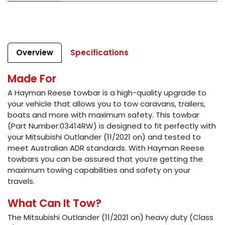
Overview
Specifications
Made For
A Hayman Reese towbar is a high-quality upgrade to
your vehicle that allows you to tow caravans, trailers,
boats and more with maximum safety. This towbar
(Part Number:03414RW) is designed to fit perfectly with
your Mitsubishi Outlander (11/2021 on) and tested to
meet Australian ADR standards. With Hayman Reese
towbars you can be assured that you’re getting the
maximum towing capabilities and safety on your
travels.
What Can It Tow?
The Mitsubishi Outlander (11/2021 on) heavy duty (Class