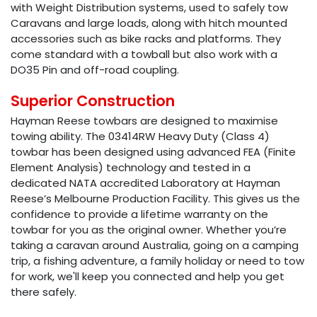
with Weight Distribution systems, used to safely tow
Caravans and large loads, along with hitch mounted
accessories such as bike racks and platforms. They
come standard with a towball but also work with a
DO35 Pin and off-road coupling.
Superior Construction
Hayman Reese towbars are designed to maximise
towing ability. The 03414RW Heavy Duty (Class 4)
towbar has been designed using advanced FEA (Finite
Element Analysis) technology and tested in a
dedicated NATA accredited Laboratory at Hayman
Reese’s Melbourne Production Facility. This gives us the
confidence to provide a lifetime warranty on the
towbar for you as the original owner. Whether you’re
taking a caravan around Australia, going on a camping
trip, a fishing adventure, a family holiday or need to tow
for work, we'll keep you connected and help you get
there safely.