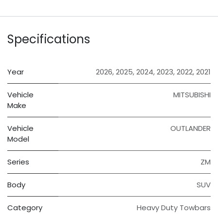
Specifications
Year
2026
,
2025
,
2024
,
2023
,
2022
,
2021
Vehicle
MITSUBISHI
Make
Vehicle
OUTLANDER
Model
Series
ZM
Body
SUV
Category
Heavy Duty Towbars