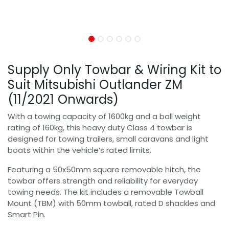
Supply Only Towbar & Wiring Kit to
Suit Mitsubishi Outlander ZM
(11/2021 Onwards)
With a towing capacity of 1600kg and a ball weight
rating of 160kg, this heavy duty Class 4 towbar is
designed for towing trailers, small caravans and light
boats within the vehicle’s rated limits.
Featuring a 50x50mm square removable hitch, the
towbar offers strength and reliability for everyday
towing needs. The kit includes a removable Towball
Mount (TBM) with 50mm towball, rated D shackles and
Smart Pin.