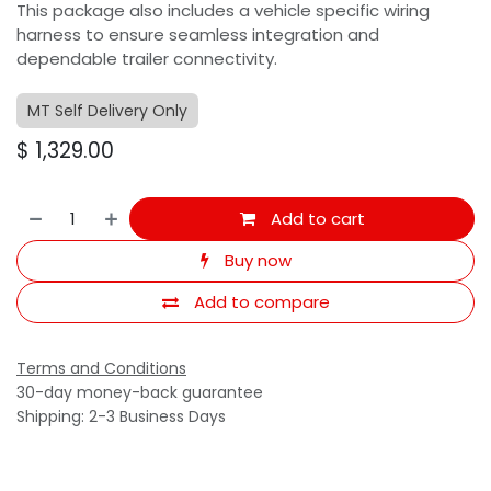
This package also includes a vehicle specific wiring
harness to ensure seamless integration and
dependable trailer connectivity.
MT Self Delivery Only
$
1,329.00
Add to cart
Buy now
Add to compare
Terms and Conditions
30-day money-back guarantee
Shipping: 2-3 Business Days