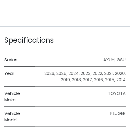
Specifications
Series
AXUH
,
GSU
Year
2026
,
2025
,
2024
,
2023
,
2022
,
2021
,
2020
,
2019
,
2018
,
2017
,
2016
,
2015
,
2014
Vehicle
TOYOTA
Make
Vehicle
KLUGER
Model