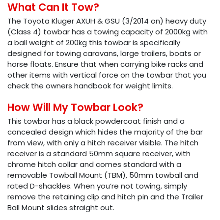
What Can It Tow?
The Toyota Kluger AXUH & GSU (3/2014 on) heavy duty
(Class 4) towbar has a towing capacity of 2000kg with
a ball weight of 200kg this towbar is specifically
designed for towing caravans, large trailers, boats or
horse floats. Ensure that when carrying bike racks and
other items with vertical force on the towbar that you
check the owners handbook for weight limits.
How Will My Towbar Look?
This towbar has a black powdercoat finish and a
concealed design which hides the majority of the bar
from view, with only a hitch receiver visible. The hitch
receiver is a standard 50mm square receiver, with
chrome hitch collar and comes standard with a
removable Towball Mount (TBM), 50mm towball and
rated D-shackles. When you’re not towing, simply
remove the retaining clip and hitch pin and the Trailer
Ball Mount slides straight out.