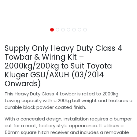
Supply Only Heavy Duty Class 4
Towbar & Wiring Kit –
2000kg/200kg to Suit Toyota
Kluger GSU/AXUH (03/2014
Onwards)
This Heavy Duty Class 4 towbar is rated to 2000kg
towing capacity with a 200kg ball weight and features a
durable black powder coated finish.
With a concealed design, installation requires a bumper
cut for a neat, factory style appearance. It utilises a
50mm square hitch receiver and includes a removable