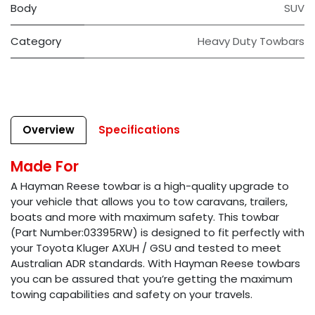
Body
SUV
Category
Heavy Duty Towbars
Overview
Specifications
Made For
A Hayman Reese towbar is a high-quality upgrade to
your vehicle that allows you to tow caravans, trailers,
boats and more with maximum safety. This towbar
(Part Number:03395RW) is designed to fit perfectly with
your Toyota Kluger AXUH / GSU and tested to meet
Australian ADR standards. With Hayman Reese towbars
you can be assured that you’re getting the maximum
towing capabilities and safety on your travels.