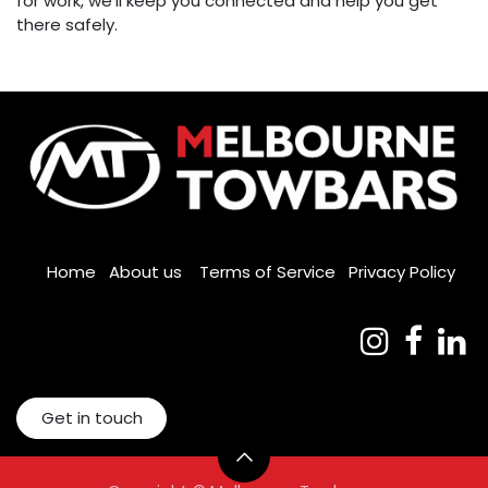
for work, we'll keep you connected and help you get
there safely.
Home
About us
Terms of Service
Privacy Policy
Get in touch