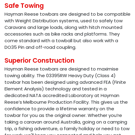
Safe Towing
Hayman Reese towbars are designed to be compatible
with Weight Distribution systems, used to safely tow
Caravans and large loads, along with hitch mounted
accessories such as bike racks and platforms. They
come standard with a towball but also work with a
DO35 Pin and off-road coupling.
Superior Construction
Hayman Reese towbars are designed to maximise
towing ability. The 03395RW Heavy Duty (Class 4)
towbar has been designed using advanced FEA (Finite
Element Analysis) technology and tested in a
dedicated NATA accredited Laboratory at Hayman
Reese’s Melbourne Production Facility. This gives us the
confidence to provide a lifetime warranty on the
towbar for you as the original owner. Whether you’re
taking a caravan around Australia, going on a camping
trip, a fishing adventure, a family holiday or need to tow