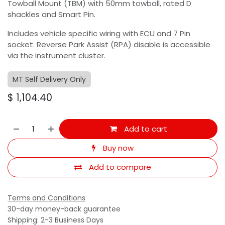
Towball Mount (TBM) with 50mm towball, rated D
shackles and Smart Pin.
Includes vehicle specific wiring with ECU and 7 Pin
socket. Reverse Park Assist (RPA) disable is accessible
via the instrument cluster.
MT Self Delivery Only
$
1,104.40
Add to cart
Buy now
Add to compare
Terms and Conditions
30-day money-back guarantee
Shipping: 2-3 Business Days