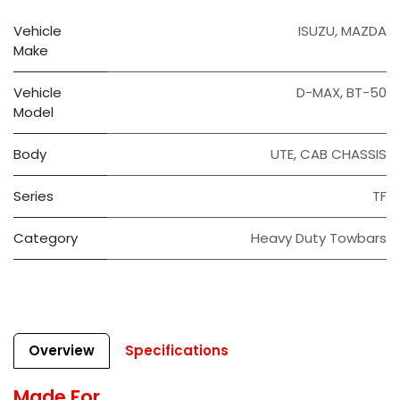
Vehicle
ISUZU
,
MAZDA
Make
Vehicle
D-MAX
,
BT-50
Model
Body
UTE
,
CAB CHASSIS
Series
TF
Category
Heavy Duty Towbars
Overview
Specifications
Made For