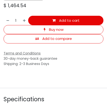
$
1,464.54
Add to cart
Buy now
Add to compare
Terms and Conditions
30-day money-back guarantee
Shipping: 2-3 Business Days
Specifications