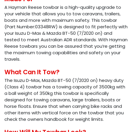
A Hayman Reese towbar is a high-quality upgrade to
your vehicle that allows you to tow caravans, trailers,
boats and more with maximum safety. This towbar
(Part Number:03348RW) is designed to fit perfectly with
your Isuzu D-Max & Mazda BT-50 (7/2020 on) and
tested to meet Australian ADR standards. With Hayman
Reese towbars you can be assured that you’re getting
the maximum towing capabilities and safety on your
travels.
What Can It Tow?
The Isuzu D-Max, Mazda BT-50 (7/2020 on) heavy duty
(Class 4) towbar has a towing capacity of 3500kg with
a ball weight of 350kg this towbar is specifically
designed for towing caravans, large trailers, boats or
horse floats. Ensure that when carrying bike racks and
other items with vertical force on the towbar that you
check the owners handbook for weight limits.