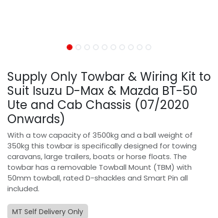
Supply Only Towbar & Wiring Kit to
Suit Isuzu D-Max & Mazda BT-50
Ute and Cab Chassis (07/2020
Onwards)
With a tow capacity of 3500kg and a ball weight of
350kg this towbar is specifically designed for towing
caravans, large trailers, boats or horse floats. The
towbar has a removable Towball Mount (TBM) with
50mm towball, rated D-shackles and Smart Pin all
included.
MT Self Delivery Only