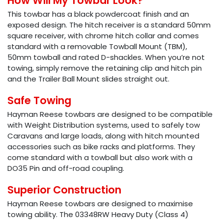
How Will My Towbar Look?
This towbar has a black powdercoat finish and an
exposed design. The hitch receiver is a standard 50mm
square receiver, with chrome hitch collar and comes
standard with a removable Towball Mount (TBM),
50mm towball and rated D-shackles. When you’re not
towing, simply remove the retaining clip and hitch pin
and the Trailer Ball Mount slides straight out.
Safe Towing
Hayman Reese towbars are designed to be compatible
with Weight Distribution systems, used to safely tow
Caravans and large loads, along with hitch mounted
accessories such as bike racks and platforms. They
come standard with a towball but also work with a
DO35 Pin and off-road coupling.
Superior Construction
Hayman Reese towbars are designed to maximise
towing ability. The 03348RW Heavy Duty (Class 4)