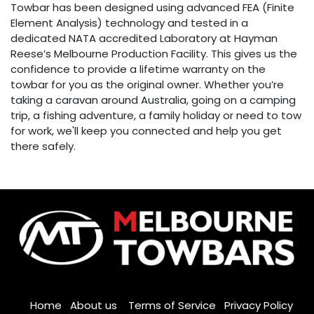
Towbar has been designed using advanced FEA (Finite
Element Analysis) technology and tested in a
dedicated NATA accredited Laboratory at Hayman
Reese’s Melbourne Production Facility. This gives us the
confidence to provide a lifetime warranty on the
towbar for you as the original owner. Whether you’re
taking a caravan around Australia, going on a camping
trip, a fishing adventure, a family holiday or need to tow
for work, we'll keep you connected and help you get
there safely.
Home
About us
Terms of Service
Privacy Policy