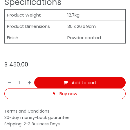
Specifications
Product Weight
12.7kg
Product Dimensions
30 x 26 x 9cm
Finish
Powder coated
$
450.00
Add to cart
Buy now
Terms and Conditions
30-day money-back guarantee
Shipping: 2-3 Business Days