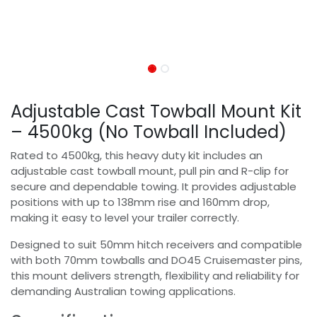
Adjustable Cast Towball Mount Kit
– 4500kg (No Towball Included)
Rated to 4500kg, this heavy duty kit includes an
adjustable cast towball mount, pull pin and R-clip for
secure and dependable towing. It provides adjustable
positions with up to 138mm rise and 160mm drop,
making it easy to level your trailer correctly.
Designed to suit 50mm hitch receivers and compatible
with both 70mm towballs and DO45 Cruisemaster pins,
this mount delivers strength, flexibility and reliability for
demanding Australian towing applications.