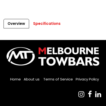
Overview
Specifications
Home
About us
Terms of Service
Privacy Policy