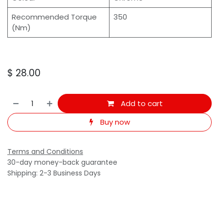
Recommended Torque
350
(Nm)
$
28.00
Add to cart
Buy now
Terms and Conditions
30-day money-back guarantee
Shipping: 2-3 Business Days