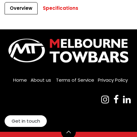
Overview
Specifications
Home
About us
Terms of Service
Privacy Policy
Get in touch