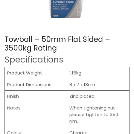
Towball – 50mm Flat Sided –
3500kg Rating
Specifications
Product Weight
1.15kg
Product Dimensions
8 x 7 x 18cm
Finish
Zinc plated
Notes
When tightening nut
please tighten to 350
Nm.
Colour
Chrome