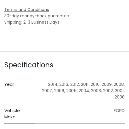
Terms and Conditions
30-day money-back guarantee
Shipping: 2-3 Business Days
Specifications
Year
2014
,
2013
,
2012
,
2011
,
2010
,
2009
,
2008
,
2007
,
2006
,
2005
,
2004
,
2003
,
2002
,
2001
,
2000
Vehicle
FORD
Make