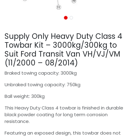
Supply Only Heavy Duty Class 4
Towbar Kit – 3000kg/300kg to
Suit Ford Transit Van VH/VJ/VM
(11/2000 – 08/2014)
Braked towing capacity: 3000kg
Unbraked towing capacity: 750kg
Ball weight: 300kg
This Heavy Duty Class 4 towbar is finished in durable
black powder coating for long term corrosion
resistance.
Featuring an exposed design, this towbar does not