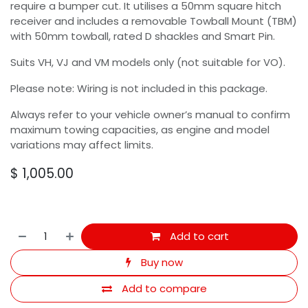
require a bumper cut. It utilises a 50mm square hitch
receiver and includes a removable Towball Mount (TBM)
with 50mm towball, rated D shackles and Smart Pin.
Suits VH, VJ and VM models only (not suitable for VO).
Please note: Wiring is not included in this package.
Always refer to your vehicle owner’s manual to confirm
maximum towing capacities, as engine and model
variations may affect limits.
$
1,005.00
Add to cart
Buy now
Add to compare