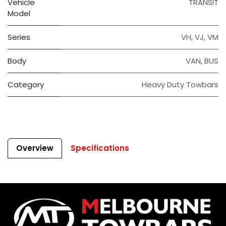
Vehicle
TRANSIT
Model
Series
VH
,
VJ
,
VM
Body
VAN
,
BUS
Category
Heavy Duty Towbars
Overview
Specifications