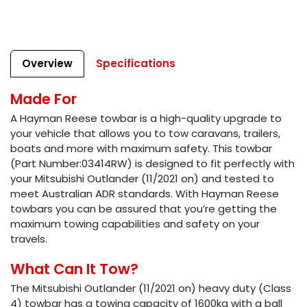
Overview
Specifications
Made For
A Hayman Reese towbar is a high-quality upgrade to
your vehicle that allows you to tow caravans, trailers,
boats and more with maximum safety. This towbar
(Part Number:03414RW) is designed to fit perfectly with
your Mitsubishi Outlander (11/2021 on) and tested to
meet Australian ADR standards. With Hayman Reese
towbars you can be assured that you’re getting the
maximum towing capabilities and safety on your
travels.
What Can It Tow?
The Mitsubishi Outlander (11/2021 on) heavy duty (Class
4) towbar has a towing capacity of 1600kg with a ball