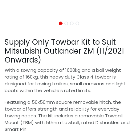
Supply Only Towbar Kit to Suit
Mitsubishi Outlander ZM (11/2021
Onwards)
With a towing capacity of 1600kg and a ball weight
rating of 160kg, this heavy duty Class 4 towbar is
designed for towing trailers, small caravans and light
boats within the vehicle’s rated limits.
Featuring a 50x50mm square removable hitch, the
towbar offers strength and reliability for everyday
towing needs. The kit includes a removable Towball
Mount (TBM) with 50mm towball, rated D shackles and
Smart Pin.