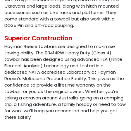
Caravans and large loads, along with hitch mounted
accessories such as bike racks and platforms. They
come standard with a towball but also work with a
DO35 Pin and off-road coupling.
Superior Construction
Hayman Reese towbars are designed to maximise
towing ability. The 03414RW Heavy Duty (Class 4)
towbar has been designed using advanced FEA (Finite
Element Analysis) technology and tested in a
dedicated NATA accredited Laboratory at Hayman
Reese’s Melbourne Production Facility. This gives us the
confidence to provide a lifetime warranty on the
towbar for you as the original owner. Whether you’re
taking a caravan around Australia, going on a camping
trip, a fishing adventure, a family holiday or need to tow
for work, we'll keep you connected and help you get
there safely.