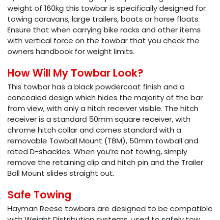
weight of 160kg this towbar is specifically designed for
towing caravans, large trailers, boats or horse floats.
Ensure that when carrying bike racks and other items
with vertical force on the towbar that you check the
owners handbook for weight limits.
How Will My Towbar Look?
This towbar has a black powdercoat finish and a
concealed design which hides the majority of the bar
from view, with only a hitch receiver visible. The hitch
receiver is a standard 50mm square receiver, with
chrome hitch collar and comes standard with a
removable Towball Mount (TBM), 50mm towball and
rated D-shackles. When you’re not towing, simply
remove the retaining clip and hitch pin and the Trailer
Ball Mount slides straight out.
Safe Towing
Hayman Reese towbars are designed to be compatible
with Weight Distribution systems, used to safely tow