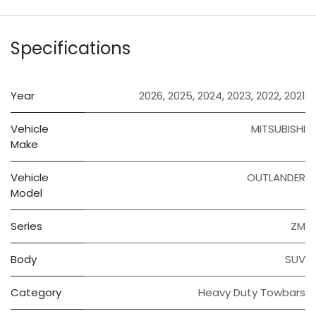
Specifications
Year
2026
,
2025
,
2024
,
2023
,
2022
,
2021
Vehicle
MITSUBISHI
Make
Vehicle
OUTLANDER
Model
Series
ZM
Body
SUV
Category
Heavy Duty Towbars