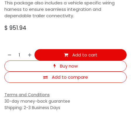
This package also includes a vehicle specific wiring
harness to ensure seamless integration and
dependable trailer connectivity.
$
951.94
Add to cart
Buy now
Add to compare
Terms and Conditions
30-day money-back guarantee
Shipping: 2-3 Business Days