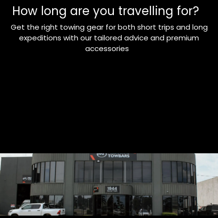
How long are you travelling for?
Get the right towing gear for both short trips and long
expeditions with our tailored advice and premium
accessories