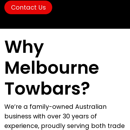
Contact Us
Why
Melbourne
Towbars?
We’re a family-owned Australian
business with over 30 years of
experience, proudly serving both trade