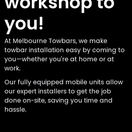
workshop to
you!
At Melbourne Towbars, we make
towbar installation easy by coming to
you—whether you're at home or at
work.
Our fully equipped mobile units allow
our expert installers to get the job
done on-site, saving you time and
hassle.