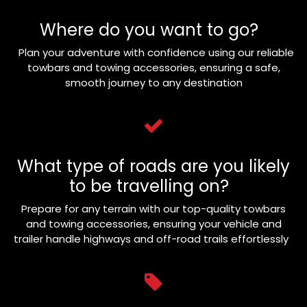
Where do you want to go?
Plan your adventure with confidence using our reliable
towbars and towing accessories, ensuring a safe,
smooth journey to any destination
What type of roads are you likely
to be travelling on?
Prepare for any terrain with our top-quality towbars
and towing accessories, ensuring your vehicle and
trailer handle highways and off-road trails effortlessly