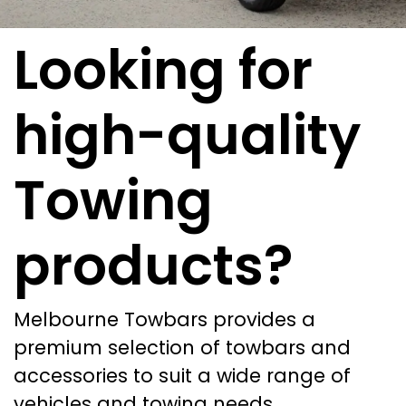
Looking for
high-quality
Towing
products?
Melbourne Towbars provides a
premium selection of towbars and
accessories to suit a wide range of
vehicles and towing needs.