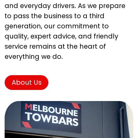
and everyday drivers. As we prepare
to pass the business to a third
generation, our commitment to
quality, expert advice, and friendly
service remains at the heart of
everything we do.
About Us