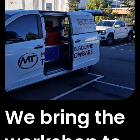
We bring the