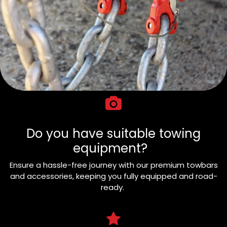
Do you have suitable towing
equipment?
Ensure a hassle-free journey with our premium towbars
and accessories, keeping you fully equipped and road-
ready.