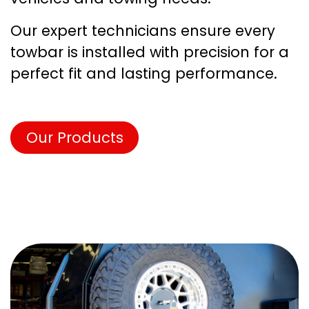
Our expert technicians ensure every
towbar is installed with precision for a
perfect fit and lasting performance.
Our Products