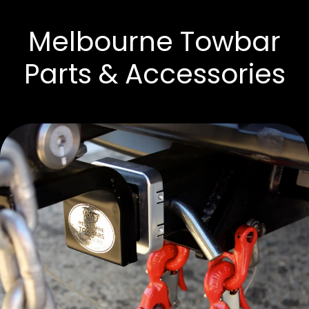
Melbourne Towbar
Parts & Accessories